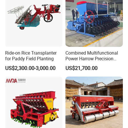
Ride-on Rice Transplanter
Combined Multifunctional
for Paddy Field Planting
Power Harrow Precision
Seeder
US$2,300.00-3,000.00
US$21,700.00
TA254-A6/TA254-A9
TA304-A9