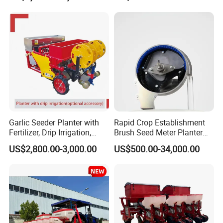
Soybean Mini Row Hand
Push Wheat Planter Seeder
2ZG-8QRX/2ZG-8AX/2ZG-8BX
Garlic Seeder Planter with
Rapid Crop Establishment
2ZG-8A/2ZG-8B
Fertilizer, Drip Irrigation,
Brush Seed Meter Planter
Mulch Layer, Sprayer
for Short Growing Season-
US$2,800.00-3,000.00
US$500.00-34,000.00
Agricultural Machinery
Regions Fast-Harvests