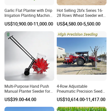
Garlic Flat Planter with Drip
Hot Selling 2bfx Series 16-
Irrigation Planting Machine
28 Rows Wheat Seeder with
2bsxb-12 Agricultural
Fertilizer Drill for 18-100HP
US$10,900.00-11,000.00
US$4,580.00-5,500.00
Machinery
Tractor Multi-Functional
Wheat Seeder
Multi-Purpose Hand Push
4-Row Adjustable
Manual Planter Seeder for
Pneumatic Precision Seeder
Corn, Peanut, Bean
for Efficient Farming
US$39.00-44.00
US$10,614.00-11,417.00
Cultivation in Small Farms