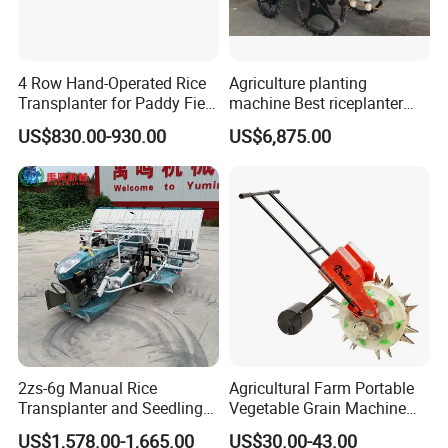
2ZG-6AC
2ZG-8AJ/2ZG-
4 Row Hand-Operated Rice
Agriculture planting
8BJ
Transplanter for Paddy Field
machine Best riceplanter
Planting
machine Diesel engine Six
US$830.00-930.00
US$6,875.00
row 630 High-Speed Rice
Transplanter 2zg-6A/2zg-6B
(Diesel)
2zs-6g Manual Rice
Agricultural Farm Portable
Transplanter and Seedling
Vegetable Grain Machine
Planting Machine
Corn Peanut Mung Bean
US$1,578.00-1,665.00
US$30.00-43.00