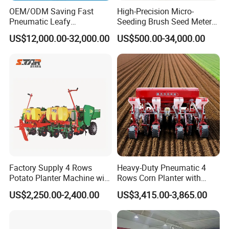
OEM/ODM Saving Fast
High-Precision Micro-
Pneumatic Leafy
Seeding Brush Seed Meter
Vegetables Seeder for
Planter for Small-Seed
US$12,000.00-32,000.00
US$500.00-34,000.00
Cilantro/Spinach/Lettuce/C
Crops Like Carrots & Lettuce
elery/Scallion/Onion/Radis
h/Seed/Grass/
Farm/Agriculture/Greenhou
se
TA254-A6/TA254-A9
TA304-A9
Factory Supply 4 Rows
Heavy-Duty Pneumatic 4
Potato Planter Machine with
Rows Corn Planter with
Fertilizer & Pesticide Spray
Gearbox and Fertilizing
US$2,250.00-2,400.00
US$3,415.00-3,865.00
Device
Function