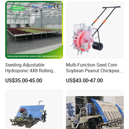
Seeding Adjustable
Multi-Function Seed Corn
Hydroponic 4X8 Rolling
Soybean Peanut Chickpea
Flood Table for Greenhouse
Planter Machine with
US$35.00-45.00
US$43.00-47.00
Fertilizer