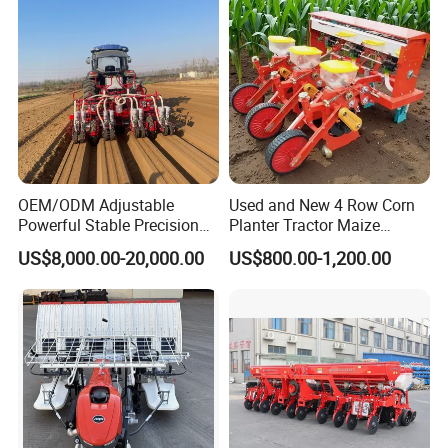
TD404-A9/TB404-H1
TC504-A8
RICE TRANSPLANTER
OEM/ODM Adjustable
Used and New 4 Row Corn
Powerful Stable Precision
Planter Tractor Maize
Vegetable Pneumatic
Seeder Corn Planter
US$8,000.00-20,000.00
US$800.00-1,200.00
Seeder for
Machines for Sale Very
Agricultural/Farming
Affordable
Greenhouse
Carrot/Cabbage/Grass/Beet
/Herb/Radices Sileris