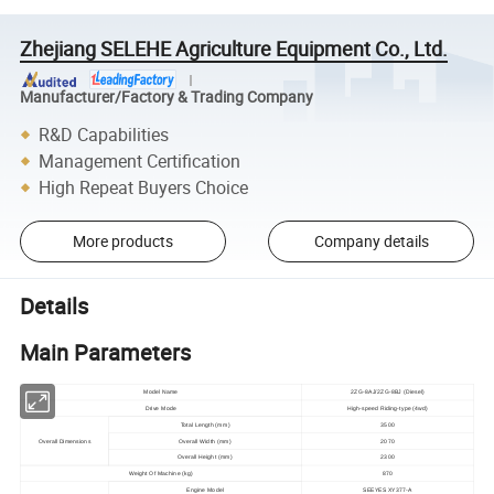
Zhejiang SELEHE Agriculture Equipment Co., Ltd.
Manufacturer/Factory & Trading Company
R&D Capabilities
Management Certification
High Repeat Buyers Choice
More products
Company details
Details
Main Parameters
Model Name
2ZG-8AJ/2ZG-8BJ (Diesel)
Drive Mode
High-speed Riding-type (4wd)
Total Length (mm)
3500
Overall Dimensions
Overall Width (mm)
2070
Overall Height (mm)
2300
Weight Of Machine (kg)
870
Engine Model
SEEYES XY377-A