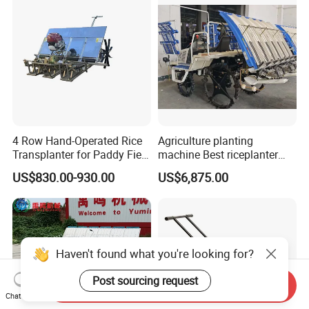
4 Row Hand-Operated Rice
Agriculture planting
Transplanter for Paddy Field
machine Best riceplanter
Planting
machine Diesel engine Six
US$830.00-930.00
US$6,875.00
row 630 High-Speed Rice
Transplanter 2zg-6A/2zg-6B
(Diesel)
Haven't found what you're looking for?
Post sourcing request
Send Inquiry
Chat Now