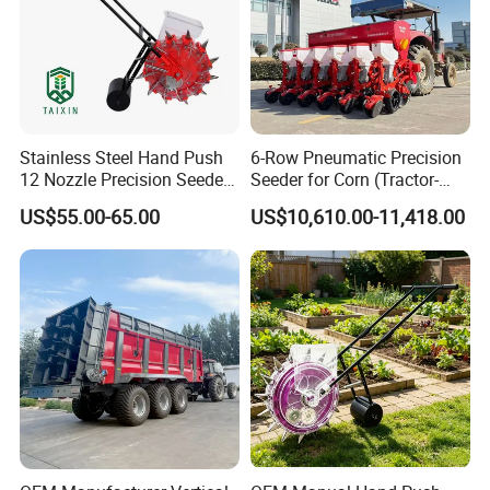
Stainless Steel Hand Push
6-Row Pneumatic Precision
12 Nozzle Precision Seeder
Seeder for Corn (Tractor-
Manual Portable Planter for
Powered)
US$55.00-65.00
US$10,610.00-11,418.00
Corn Soybean and Other
Field Grains