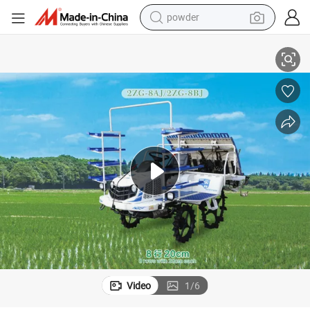
powder
ter 2zg-8aj/2zg-8bj (Diesel)
Renowned Farming Equipment 820 High-Speed Seed Production Transplan
electric bike
pullover hoody
basketball shoe
electric car
dirt bike
shoulder bag
weight loss capsule
Video
1
/
6