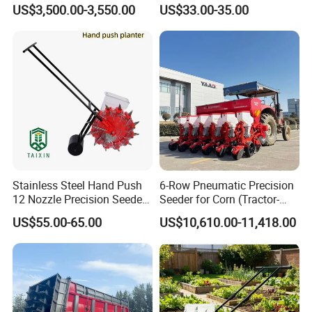
Soybean and Sorghum
Manual Hand Push Maize
2FCF-8
US$3,500.00-3,550.00
US$33.00-35.00
Planting
Corn Bean Seeder
Certificate
Stainless Steel Hand Push
6-Row Pneumatic Precision
12 Nozzle Precision Seeder
Seeder for Corn (Tractor-
Manual Portable Planter for
Powered)
US$55.00-65.00
US$10,610.00-11,418.00
Corn Soybean and Other
Field Grains