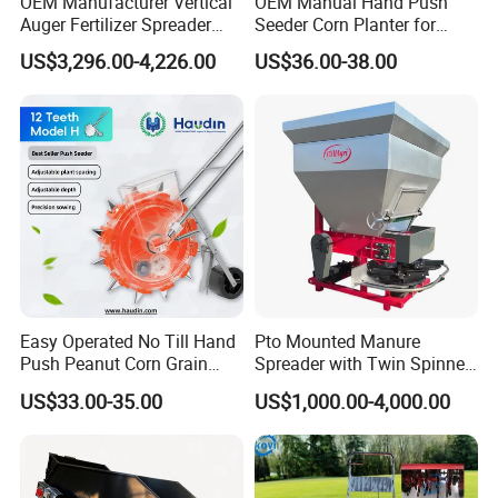
OEM Manufacturer Vertical
OEM Manual Hand Push
Auger Fertilizer Spreader
Seeder Corn Planter for
Manure Spreader for
Scattered Small Plots
US$3,296.00-4,226.00
US$36.00-38.00
Tractor-Mounted Agriculture
Established in 2015,
SELEHE
is a subsidiary of China
Xinyue Group, specializing in modern agricultural
machinery. With a vision to "Craft High-Qualified
Agricultural Machines and Build Top Brand,"
SELEHE
has
earned numerous accolades and holds over 104 patents
for its innovative products. The company's independent
manufacturing capacity for spare parts exceeds 85%, and
Easy Operated No Till Hand
Pto Mounted Manure
its
SEEYES
brand has become a national leader in high-
Push Peanut Corn Grain
Spreader with Twin Spinner
speed transplanters and compact tractors, contributing
Manual Seed Planter
Discs for Organic Fertilizer
US$33.00-35.00
US$1,000.00-4,000.00
significantly to China's agricultural development.
Application
Our Products