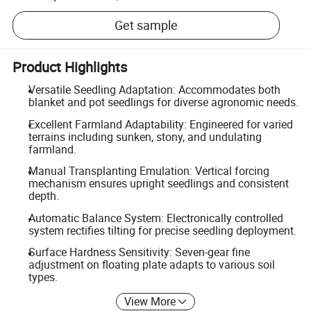
Get sample
Product Highlights
Versatile Seedling Adaptation: Accommodates both
blanket and pot seedlings for diverse agronomic needs.
Excellent Farmland Adaptability: Engineered for varied
terrains including sunken, stony, and undulating
farmland.
Manual Transplanting Emulation: Vertical forcing
mechanism ensures upright seedlings and consistent
depth.
Automatic Balance System: Electronically controlled
system rectifies tilting for precise seedling deployment.
Surface Hardness Sensitivity: Seven-gear fine
adjustment on floating plate adapts to various soil
types.
View More