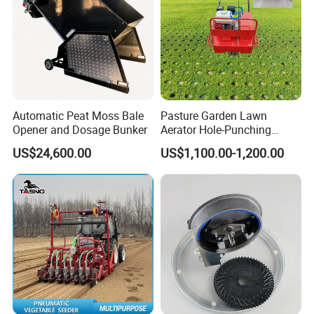
WHEELED TRACTOR
Automatic Peat Moss Bale
Pasture Garden Lawn
Opener and Dosage Bunker
Aerator Hole-Punching
Machine Yard Butler Lawn
US$24,600.00
US$1,100.00-1,200.00
Spike Pipe Machine