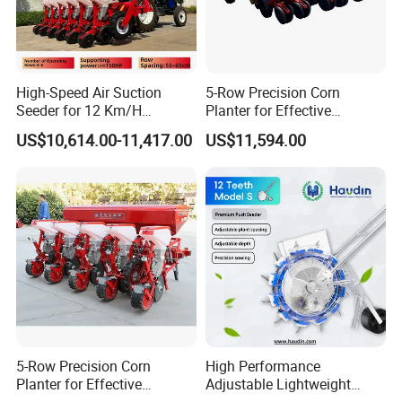
High-Speed Air Suction
5-Row Precision Corn
Seeder for 12 Km/H
Planter for Effective
Operations
Soybean and Sorghum
US$10,614.00-11,417.00
US$11,594.00
Planting
5-Row Precision Corn
High Performance
2FCF-6
Planter for Effective
Adjustable Lightweight