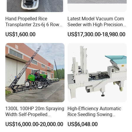
Hand Propelled Rice
Latest Model Vacuum Corn
Transplanter 2zs-6j 6 Rows
Seeder with High Precision
Portable Rice Seedling
Technology
US$1,600.00
US$17,300.00-18,980.00
Planting Machine with
Gasoline Engine
2ZG-4QR
2ZG-6QR/2ZG-
1300L 100HP 20m Spraying
High-Efficiency Automatic
6A/2ZG-6B
Width Self-Propelled
Rice Seedling Sowing
Agricultural Sprayer with
Machine for Nurseries
US$16,000.00-20,000.00
US$6,048.00
Diaphragm Pump