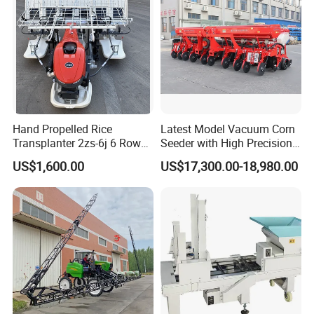
/Herb/Radices Sileris
Hand Propelled Rice
Latest Model Vacuum Corn
Transplanter 2zs-6j 6 Rows
Seeder with High Precision
Portable Rice Seedling
Technology
US$1,600.00
US$17,300.00-18,980.00
Planting Machine with
Gasoline Engine