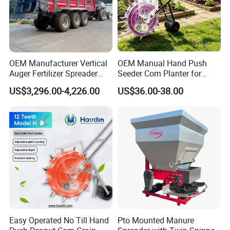
OEM Manufacturer Vertical
OEM Manual Hand Push
Auger Fertilizer Spreader
Seeder Corn Planter for
Manure Spreader for
Scattered Small Plots
US$3,296.00-4,226.00
US$36.00-38.00
Tractor-Mounted Agriculture
Easy Operated No Till Hand
Pto Mounted Manure