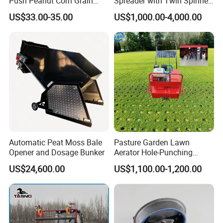
Push Peanut Corn Grain
Spreader with Twin Spinner
Manual Seed Planter
Discs for Organic Fertilizer
US$33.00-35.00
US$1,000.00-4,000.00
Application
Automatic Peat Moss Bale
Pasture Garden Lawn
Opener and Dosage Bunker
Aerator Hole-Punching
Machine Yard Butler Lawn
US$24,600.00
US$1,100.00-1,200.00
Spike Pipe Machine