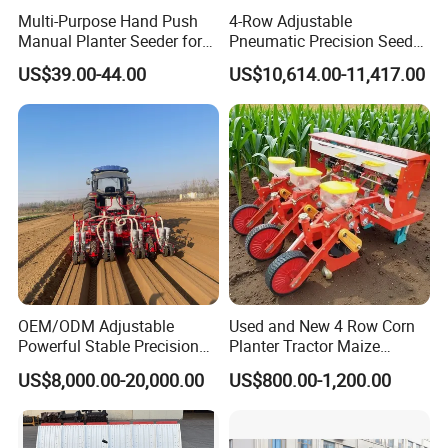
Multi-Purpose Hand Push
4-Row Adjustable
further details.
Manual Planter Seeder for
Pneumatic Precision Seeder
Corn, Peanut, Bean
for Efficient Farming
US$39.00-44.00
US$10,614.00-11,417.00
Cultivation in Small Farms
OEM/ODM Adjustable
Used and New 4 Row Corn
Powerful Stable Precision
Planter Tractor Maize
Vegetable Pneumatic
Seeder Corn Planter
US$8,000.00-20,000.00
US$800.00-1,200.00
Seeder for
Machines for Sale Very
Agricultural/Farming
Affordable
Greenhouse
Carrot/Cabbage/Grass/Beet