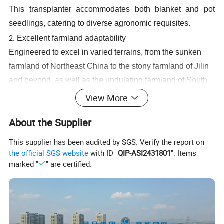
This transplanter accommodates both blanket and pot
seedlings, catering to diverse agronomic requisites.
Excellent farmland adaptability
2.
Engineered to excel in varied terrains, from the sunken
farmland of Northeast China to the stony farmland of Jilin
and beyond, as well as the undulating farmland of South
China.
View More
3.
Emulating manual transplanting
About the Supplier
When the transplanting claw is used for transplanting, the
seedling pushing mechanism mirrors manual
This supplier has been audited by SGS. Verify the report on
transplanting techniques. Vertical forcing of the seedlings
the official SGS website
with ID "
QIP-ASI2431801
". Items
marked "
" are certified.
into the soil, rather than the traditional throwing into the
soil, ensures that the seedlings are upright. The depth of
transplanting is consistent, rapidly thriving seedlings.
4.
Electronically controlled automatic balance system
Traditionally when transplanting rice seedlings, the