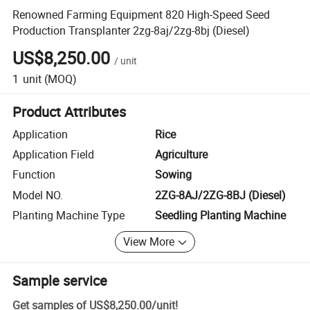
Renowned Farming Equipment 820 High-Speed Seed
Production Transplanter 2zg-8aj/2zg-8bj (Diesel)
US$8,250.00
/
unit
1
unit
(MOQ)
Product Attributes
Application
Rice
Application Field
Agriculture
Function
Sowing
Model NO.
2ZG-8AJ/2ZG-8BJ (Diesel)
Planting Machine Type
Seedling Planting Machine
View More
Sample service
Get samples of
US$8,250.00
/
unit
!