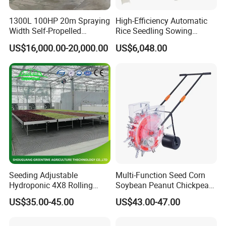
1300L 100HP 20m Spraying
High-Efficiency Automatic
Width Self-Propelled
Rice Seedling Sowing
Agricultural Sprayer with
Machine for Nurseries
US$16,000.00-20,000.00
US$6,048.00
Diaphragm Pump
Seeding Adjustable
Multi-Function Seed Corn
Hydroponic 4X8 Rolling
Soybean Peanut Chickpea
Flood Table for Greenhouse
Planter Machine with
US$35.00-45.00
US$43.00-47.00
Fertilizer