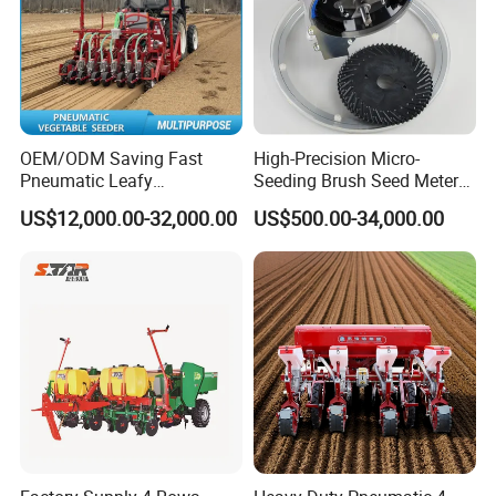
OEM/ODM Saving Fast
High-Precision Micro-
Pneumatic Leafy
Seeding Brush Seed Meter
Vegetables Seeder for
Planter for Small-Seed
US$12,000.00-32,000.00
US$500.00-34,000.00
Cilantro/Spinach/Lettuce/C
Crops Like Carrots & Lettuce
elery/Scallion/Onion/Radis
h/Seed/Grass/
Farm/Agriculture/Greenhou
se